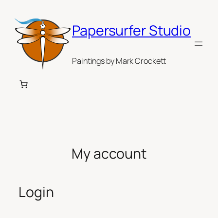
Skip
to
Papersurfer Studio
content
Paintings by Mark Crockett
My account
Login