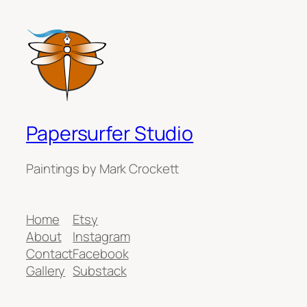
Papersurfer Studio
Paintings by Mark Crockett
Home
Etsy
About
Instagram
Contact
Facebook
Gallery
Substack