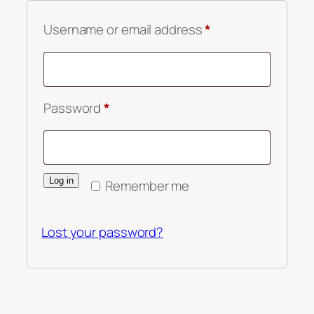
Required
Username or email address
*
Required
Password
*
Log in
Remember me
Lost your password?