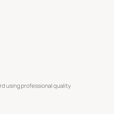
rd using professional quality