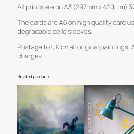
All prints are on A3 (297mm x 420mm) 3
The cards are A6 on high quality card u
degradable cello sleeves.
Postage to UK on all original paintings, 
charges.
Related products