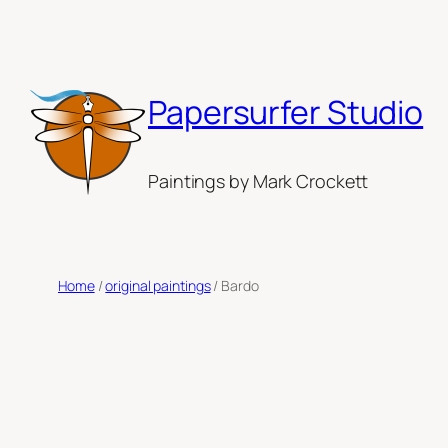
Skip
to
content
Papersurfer Studio
Paintings by Mark Crockett
Home
/
original paintings
/ Bardo