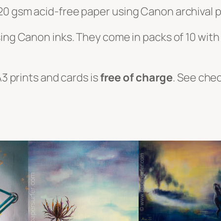
20 gsm acid-free paper using Canon archival p
sing Canon inks. They come in packs of 10 wit
A3 prints and cards is
free of charge
. See che