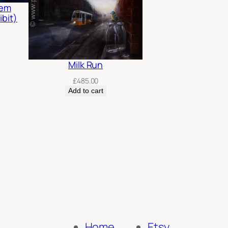
rem
ibit)
Milk Run
£
485.00
Add to cart
Home
Etsy