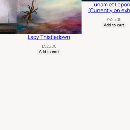
Lunam et Lepo
(Currently on exh
£
425.00
Add to cart
Lady Thistledown
£
525.00
Add to cart