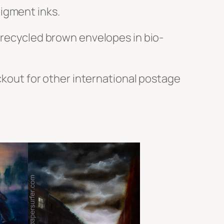
igment inks.
h recycled brown envelopes in bio-
ckout for other international postage