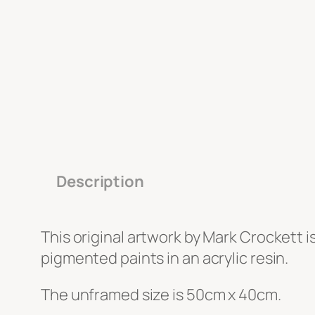
Description
This original artwork by Mark Crockett i
pigmented paints in an acrylic resin.
The unframed size is 50cm x 40cm.