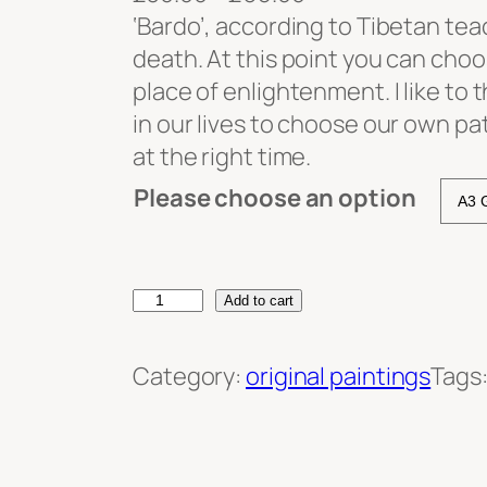
r
‘Bardo’, according to Tibetan tea
i
death. At this point you can choo
c
place of enlightenment. I like to 
e
in our lives to choose our own pa
r
at the right time.
a
Please choose an option
n
g
e
B
Add to cart
:
a
£
r
Category:
original paintings
Tags
3
d
0
o
.
q
0