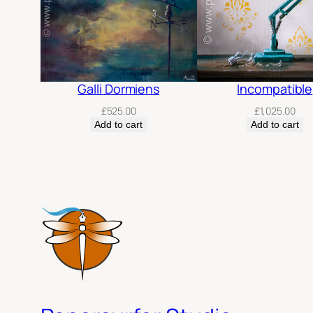
Galli Dormiens
Incompatible
£
525.00
£
1,025.00
Add to cart
Add to cart