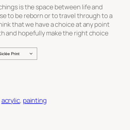
chings is the space between life and
se to be reborn or to travel through to a
think that we have a choice at any point
th and hopefully make the right choice
:
acrylic
, 
painting